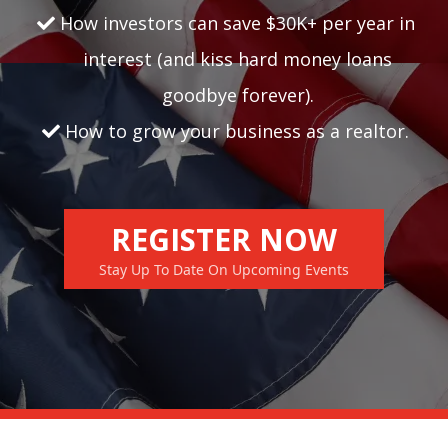
How investors can save $30K+ per year in
interest (and kiss hard money loans
goodbye forever).
How to grow your business as a realtor.
REGISTER NOW
Stay Up To Date On Upcoming Events