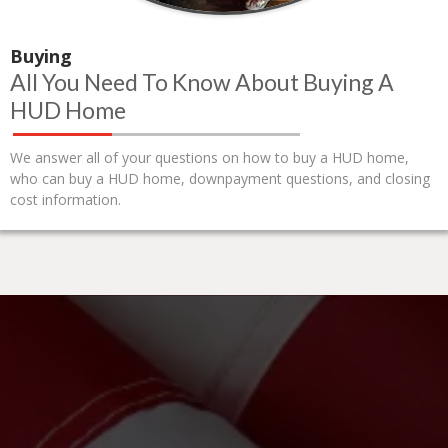
Buying
All You Need To Know About Buying A
HUD Home
We answer all of your questions on how to buy a HUD home,
who can buy a HUD home, downpayment questions, and closing
cost information.