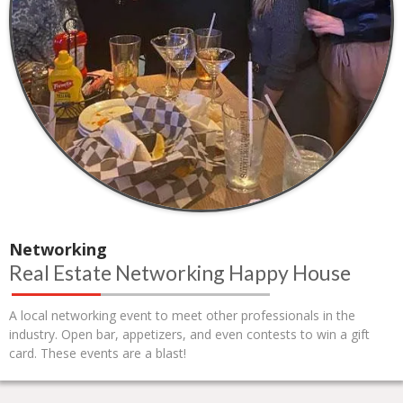
Networking
Real Estate Networking Happy House
A local networking event to meet other professionals in the
industry. Open bar, appetizers, and even contests to win a gift
card. These events are a blast!