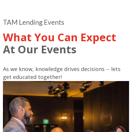
TAM Lending Events
What You Can Expect
At Our Events
As we know, knowledge drives decisions -- lets
get educated together!