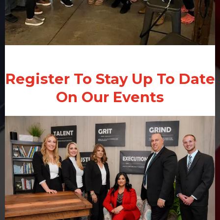
Register To Stay Up To Date
On Our Events