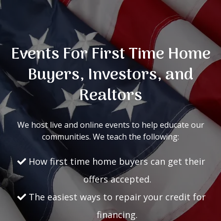
Events For First Time Home
Buyers, Investors, and
Realtors
We host live and online events to help educate our
communities. We teach the following:
How first time home buyers can get their
offers accepted.
The easiest ways to repair your credit for
financing.