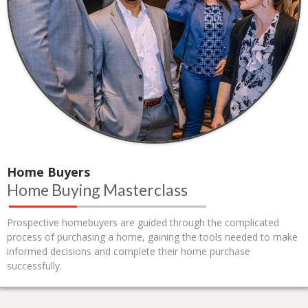
Home Buyers
Home Buying Masterclass
Prospective homebuyers are guided through the complicated
process of purchasing a home, gaining the tools needed to make
informed decisions and complete their home purchase
successfully.