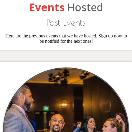
Events
Hosted
Past Events
Here are the previous events that we have hosted. Sign up now to
be notified for the next ones!