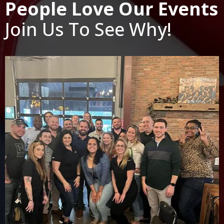
People Love Our Events
Join Us To See Why!