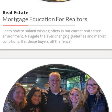
Real Estate
Mortgage Education For Realtors
Learn how to submit winning offers in our current real estate
environment. Navigate the ever-changing guidelines and market
conditions. Get those buyers off the fence!